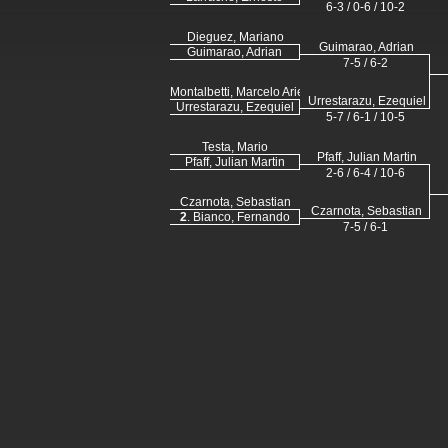
6-3 / 0-6 / 10-2
Dieguez, Mariano
Guimarao, Adrian
Guimarao, Adrian
7-5 / 6-2
Montalbetti, Marcelo Ariel
Urrestarazu, Ezequiel
Urrestarazu, Ezequiel
5-7 / 6-1 / 10-5
Testa, Mario
Pfaff, Julian Martin
Pfaff, Julian Martin
2-6 / 6-4 / 10-6
Czarnota, Sebastian
Czarnota, Sebastian
2
. Bianco, Fernando
7-5 / 6-1