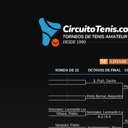
3A
LISTA DE
RONDA DE 32
OCTAVOS DE FINAL
C
-
1.
Pujó, Sacha
-
-
Pi
-
Pinto Bernal, Alejandro
-
-
Gonzalez, Leonardo Lucas
Gonzalez, Leonardo Luca
Villace, Pablo
6-2 / 6-4
H
Vazquez, Pablo
Hadjigeorgiou, Mauro