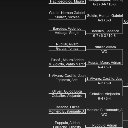
Hadjigeorgiou, Mauro
6-1 / 3-6 / 10-6
Goldin, Hernan Gabriel
Goldin, Hernan Gabriel
Suarez, Nicolas
6-3 / 6-3
Go
Baredes, Federico
Baredes, Federico
Veizaga, Sergio
6-7 / 6-3 / 10-8
Rubilar, Alvaro
Rubilar, Alvaro
Garcia, Tomas
WO
Fuscá , Mauro Adrian
Fuscá , Mauro Adrian
4
. Zigiotto, Pablo Martin
6-4 / 6-3
3
. Alvarez Castillo, Juan Martin
3.
Alvarez Castillo, Juan M
Espinosa, Ariel
6-2 / 6-0
Oliveri, Guido Luca
Ceballos, Alejandro
Ceballos, Alejandro
6-4 / 6-4
Tassone, Lucas
Montero Bustamante, Alej
Montero Bustamante, Alejandro
WO
Puppulo, Adrian
Puppulo, Adrian
Larrache, Ernesto