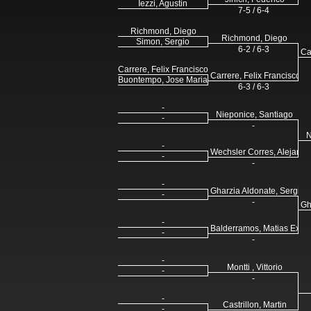
Iezzi, Agustin
7-5 / 6-4
Richmond, Diego
Richmond, Diego
Simon, Sergio
6-2 / 6-3
Ca
Carrere, Felix Francisco
Carrere, Felix Francisco
Buontempo, Jose Maria
6-3 / 6-3
-
Nieponice, Santiago
-
-
N
-
Wechsler Corres, Alejandr
-
-
-
Gharzia Aldonate, Sergio
-
-
Gh
-
Balderramos, Matias Exeq
-
-
-
Montti , Vittorio
-
-
-
Castrillon, Martin
-