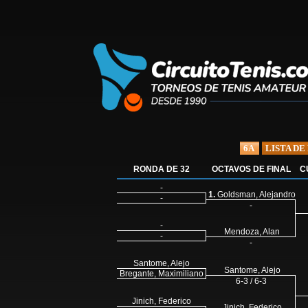
6A
LISTA DE
RONDA DE 32
OCTAVOS DE FINAL
C
-
1.
Goldsman, Alejandro
-
-
-
Mendoza, Alan
-
-
Santome, Alejo
Santome, Alejo
Bregante, Maximiliano
6-3 / 6-3
Jinich, Federico
Jinich, Federico