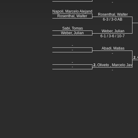
-
Napoli, Marcelo Alejandro
Rosenthal, Walter
Rosenthal, Walter
6-3 / 3-0 AB
Sabi, Tomas
Weber, Julian
Weber, Julian
6-1 / 3-6 / 10-7
-
Abadi, Matias
-
-
2.
-
2.
Oliveto , Marcelo Javier
-
-