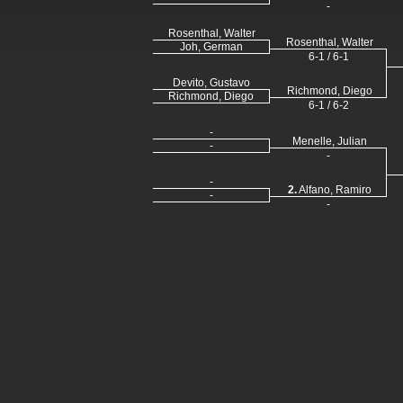
-
Rosenthal, Walter
Rosenthal, Walter
Joh, German
6-1 / 6-1
Devito, Gustavo
Richmond, Diego
Richmond, Diego
6-1 / 6-2
-
Menelle, Julian
-
-
-
2.
Alfano, Ramiro
-
-