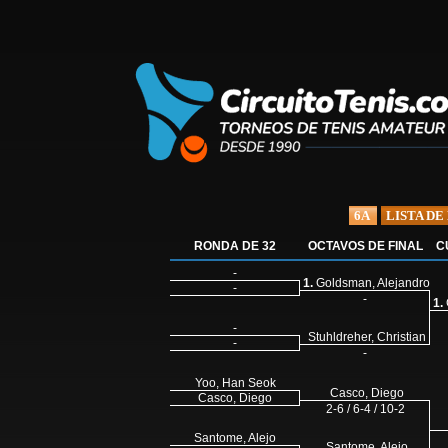
6A
LISTA DE
RONDA DE 32
OCTAVOS DE FINAL
C
-
1.
Goldsman, Alejandro
-
-
1.
-
Stuhldreher, Christian
-
-
Yoo, Han Seok
Casco, Diego
Casco, Diego
2-6 / 6-4 / 10-2
Santome, Alejo
Santome, Alejo