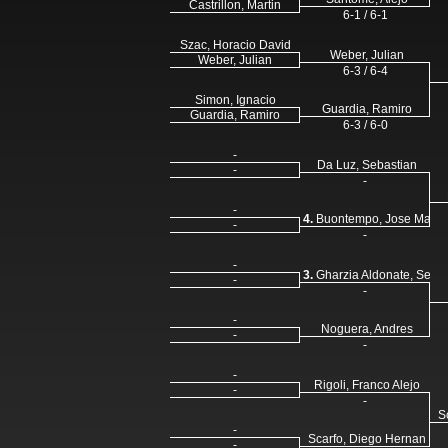
Castrillon, Martin
6-1 / 6-1
Szac, Horacio David
Weber, Julian
Weber, Julian
6-3 / 6-4
Simon, Ignacio
Guardia, Ramiro
Guardia, Ramiro
6-3 / 6-0
-
Da Luz, Sebastian
-
-
-
4.
Buontempo, Jose Maria
-
-
-
3.
Gharzia Aldonate, Sergi
-
-
-
Noguera, Andres
-
-
-
Rigoli, Franco Alejo
-
-
S
-
Scarfo, Diego Hernan
-