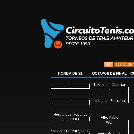
6A
LISTA DE
RONDA DE 32
OCTAVOS DE FINAL
C
-
1.
Saligari, Christian
-
-
L
-
Libertella, Fransisco
-
-
Hernandez, Federico
Allo, Pablo
Allo, Pablo
WO
Sanchez Parente, Cesar
Vega, Gustavo