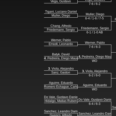
Vega, Gustavo
7-6 / 6-2
Tigani, Luciano Daniel
Muller, Diego
Muller, Diego
6-4 / 1-6 / 7-5
Chang, Alfredo
Friedemann, Sergio
Friedemann, Sergio
6-1 / 1-0 AB
Werner, Pablo
Werner, Pablo
Errasti, Leonardo
7-6 / 6-3
Batyk, David
4.
Pedreira, Diego Mauro
4
. Pedreira, Diego Mauro
WO
3
. Viola, Alejandro
3.
Viola, Alejandro
Sanz, Gaston
6-2 / 6-0
Aguirre, Eduardo
Aguirre, Eduardo
Romero Echague, Carlos
WO
Do Vale, Gustavo Daniel
Do Vale, Gustavo Daniel
Hidalgo, Matias Ruben
6-4 / 6-3
Sa
Sanchez, Leandro Damian
Sanchez, Leandro Damia
Guasco, Alfredo