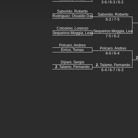
3-6 / 6-3 / 6-2
Saborido, Roberto
Saborido, Roberto
Rodriguez, Osvaldo Daniel
6-2 / 7-5
Colosimo, Lorenzo
Sequeiros Moggia, Leand
Sequeiros Moggia, Leandro
7-5 / 6-2
Polcaro, Andres
Polcaro, Andres
Errico, Tomas
6-0 / 6-4
2
Dijiani, Sergio
2.
Talamo, Fernando
2
. Talamo, Fernando
6-4 / 6-7 / 6-3